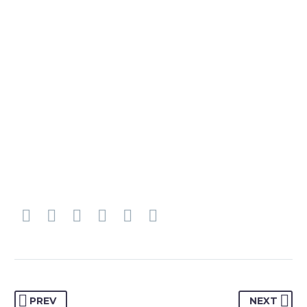
PREV
NEXT