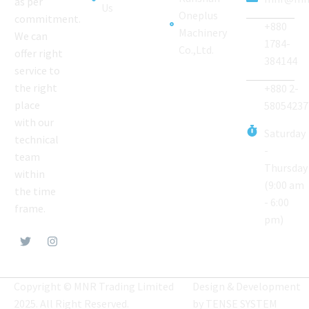
as per
Us
Oneplus
commitment.
+880
Machinery
We can
1784-
Co.,Ltd.
offer right
384144
service to
the right
+880 2-
place
58054237
with our
Saturday
technical
-
team
Thursday
within
(9:00 am
the time
- 6:00
frame.
pm)
Copyright © MNR Trading Limited
Design & Development
2025. All Right Reserved.
by
TENSE SYSTEM