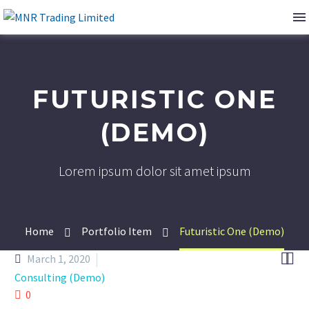
FUTURISTIC ONE
(DEMO)
Lorem ipsum dolor sit amet ipsum
Home
Portfolio Item
Futuristic One (Demo)


March 1, 2020
Consulting (Demo)
0