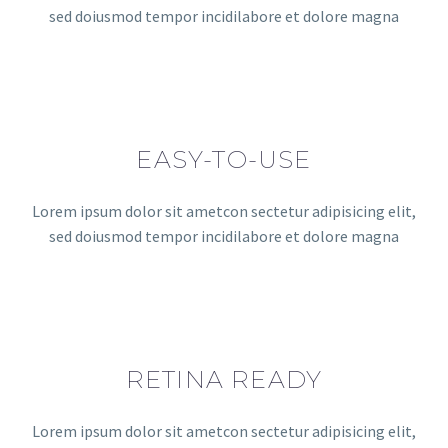
sed doiusmod tempor incidilabore et dolore magna
EASY-TO-USE
Lorem ipsum dolor sit ametcon sectetur adipisicing elit,
sed doiusmod tempor incidilabore et dolore magna
RETINA READY
Lorem ipsum dolor sit ametcon sectetur adipisicing elit,