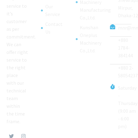
Machinery
service to
Our
Mirpur,
Manufacturing
it’s
Service
Dhaka-1
Co.,Ltd.
customer
Contact
Kunshan
mnr@mnr
as per
Us
Oneplus
commitment.
+880
Machinery
We can
1784-
Co.,Ltd.
offer right
384144
service to
the right
+880 2-
place
58054237
with our
Saturday
technical
-
team
Thursday
within
(9:00 am
the time
- 6:00
frame.
pm)