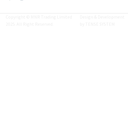
Copyright © MNR Trading Limited
Design & Development
2025. All Right Reserved.
by
TENSE SYSTEM