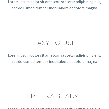
Lorem ipsum dolor sit ametcon sectetur adipisicing elit,
sed doiusmod tempor incidilabore et dolore magna
EASY-TO-USE
Lorem ipsum dolor sit ametcon sectetur adipisicing elit,
sed doiusmod tempor incidilabore et dolore magna
RETINA READY
Lorem ipsum dolor sit ametcon sectetur adipisicing elit,