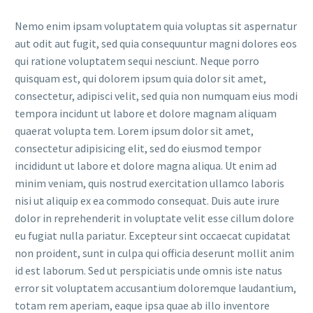
Nemo enim ipsam voluptatem quia voluptas sit aspernatur
aut odit aut fugit, sed quia consequuntur magni dolores eos
qui ratione voluptatem sequi nesciunt. Neque porro
quisquam est, qui dolorem ipsum quia dolor sit amet,
consectetur, adipisci velit, sed quia non numquam eius modi
tempora incidunt ut labore et dolore magnam aliquam
quaerat volupta tem. Lorem ipsum dolor sit amet,
consectetur adipisicing elit, sed do eiusmod tempor
incididunt ut labore et dolore magna aliqua. Ut enim ad
minim veniam, quis nostrud exercitation ullamco laboris
nisi ut aliquip ex ea commodo consequat. Duis aute irure
dolor in reprehenderit in voluptate velit esse cillum dolore
eu fugiat nulla pariatur. Excepteur sint occaecat cupidatat
non proident, sunt in culpa qui officia deserunt mollit anim
id est laborum. Sed ut perspiciatis unde omnis iste natus
error sit voluptatem accusantium doloremque laudantium,
totam rem aperiam, eaque ipsa quae ab illo inventore