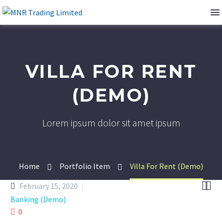
VILLA FOR RENT
(DEMO)
Lorem ipsum dolor sit amet ipsum
Home
Portfolio Item
Villa For Rent (Demo)


February 15, 2020
Banking (Demo)
0