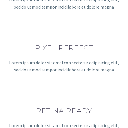
sed doiusmod tempor incidilabore et dolore magna
PIXEL PERFECT
Lorem ipsum dolor sit ametcon sectetur adipisicing elit,
sed doiusmod tempor incidilabore et dolore magna
RETINA READY
Lorem ipsum dolor sit ametcon sectetur adipisicing elit,