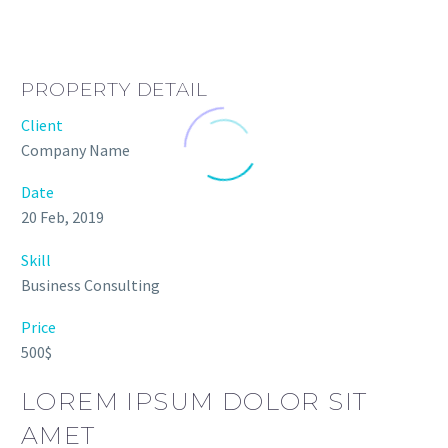
PROPERTY DETAIL
Client
Company Name
Date
20 Feb, 2019
Skill
Business Consulting
Price
500$
LOREM IPSUM DOLOR SIT
AMET