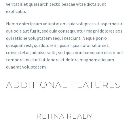
veritatis et quasi architecto beatae vitae dicta sunt
explicabo.
Nemo enim ipsam voluptatem quia voluptas sit aspernatur
aut odit aut fugit, sed quia consequuntur magni dolores eos
qui ratione voluptatem sequi nesciunt. Neque porro
quisquam est, qui dolorem ipsum quia dolor sit amet,
consectetur, adipisci velit, sed quia non numquam eius modi
tempora incidunt ut labore et dolore magnam aliquam
quaerat voluptatem.
ADDITIONAL FEATURES
RETINA READY