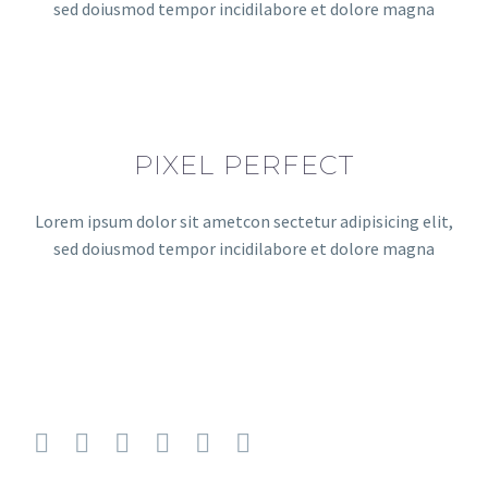
sed doiusmod tempor incidilabore et dolore magna
PIXEL PERFECT
Lorem ipsum dolor sit ametcon sectetur adipisicing elit,
sed doiusmod tempor incidilabore et dolore magna