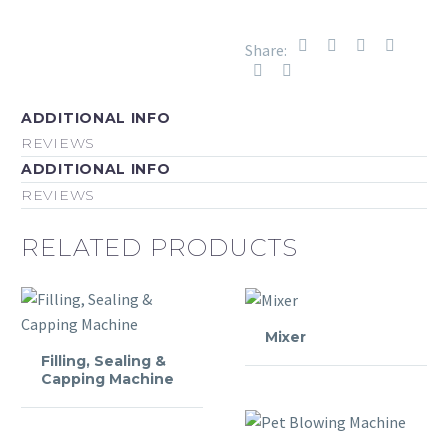
Share:
ADDITIONAL INFO
REVIEWS
ADDITIONAL INFO
REVIEWS
RELATED PRODUCTS
Mixer
Filling, Sealing &
Capping Machine