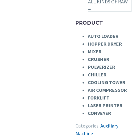
ALL KINDS OF RAW
...
PRODUCT
AUTO LOADER
HOPPER DRYER
MIXER
CRUSHER
PULVERIZER
CHILLER
COOLING TOWER
AIR COMPRESSOR
FORKLIFT
LASER PRINTER
CONVEYER
Categories:
Auxiliary
Machine