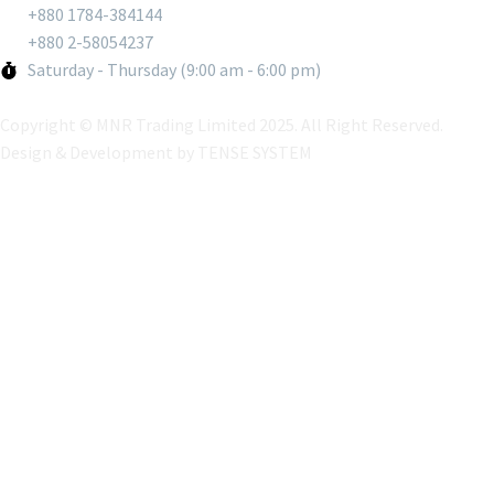
+880 1784-384144
+880 2-58054237
Saturday - Thursday (9:00 am - 6:00 pm)
Copyright © MNR Trading Limited 2025. All Right Reserved.
Design & Development by
TENSE SYSTEM