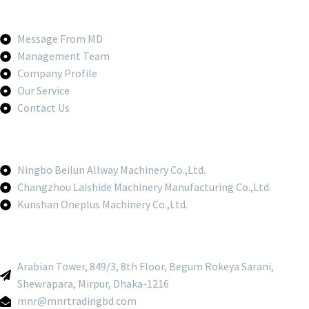
Message From MD
Management Team
Company Profile
Our Service
Contact Us
Ningbo Beilun Allway Machinery Co.,Ltd.
Changzhou Laishide Machinery Manufacturing Co.,Ltd.
Kunshan Oneplus Machinery Co.,Ltd.
Arabian Tower, 849/3, 8th Floor, Begum Rokeya Sarani,
Shewrapara, Mirpur, Dhaka-1216
mnr@mnrtradingbd.com