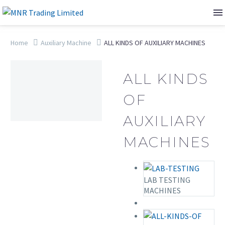
Home
Auxiliary Machine
ALL KINDS OF AUXILIARY MACHINES
ALL KINDS
OF
AUXILIARY
MACHINES
LAB TESTING
MACHINES