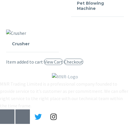
Pet Blowing
Machine
Crusher
Item added to cart
View Cart
Checkout
MNR Trading Limited is a professional company founded to
provide service to it’s customer as per commitment. We can offer
right service to the right place with our technical team within
the time frame.