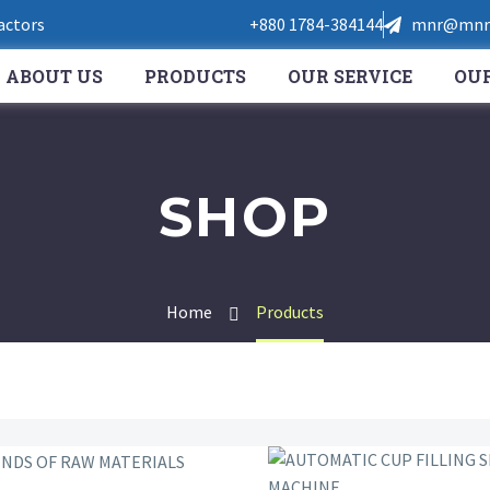
Factors
+880 1784-384144
mnr@mnrt
ABOUT US
PRODUCTS
OUR SERVICE
OUR
SHOP
Home
Products