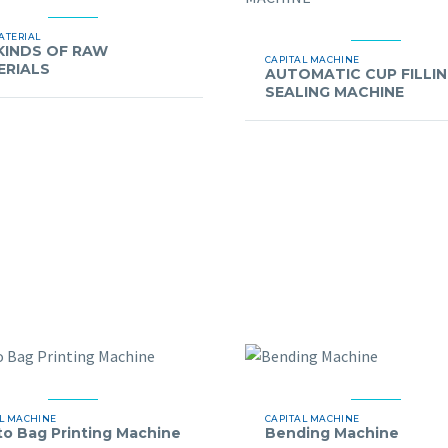
ATERIAL
KINDS OF RAW
CAPITAL MACHINE
ERIALS
AUTOMATIC CUP FILLI
SEALING MACHINE
L MACHINE
CAPITAL MACHINE
to Bag Printing Machine
Bending Machine