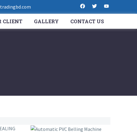
radingbd.com
 CLIENT
GALLERY
CONTACT US