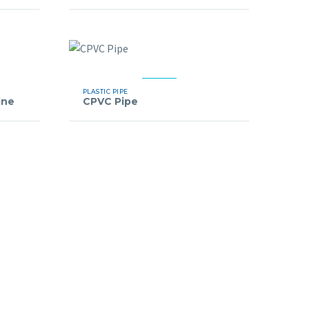
PLASTIC PIPE
ine
CPVC Pipe