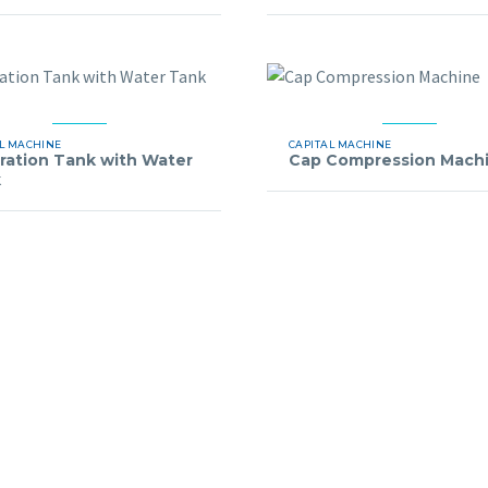
L MACHINE
CAPITAL MACHINE
bration Tank with Water
Cap Compression Mach
k