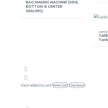
BAG MAKING MACHINE (SIDE,
BOTTOM & CENTER
SEALING)
CAPITA
Cali
Tan
Item added to cart
View Cart
Checkout