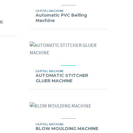
CAPITAL MACHINE
Automatic PVC Belling
Machine
NG
CAPITAL MACHINE
AUTOMATIC STITCHER
GLUER MACHINE
CAPITAL MACHINE
BLOW MOULDING MACHINE