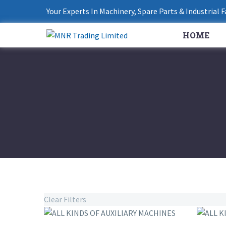
Your Experts In Machinery, Spare Parts & Industrial 
HOME
Clear Filters