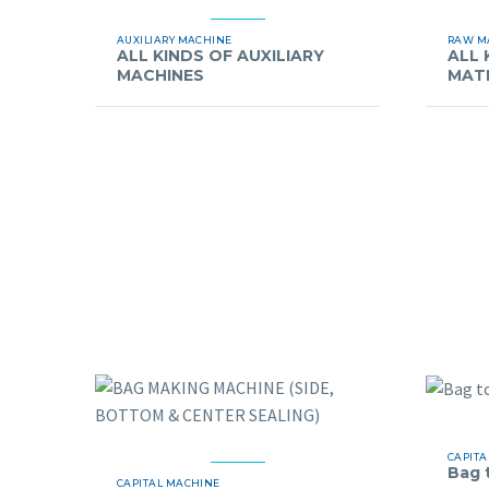
AUXILIARY MACHINE
RAW M
ALL KINDS OF AUXILIARY
ALL 
MACHINES
MAT
CAPITA
Bag 
CAPITAL MACHINE