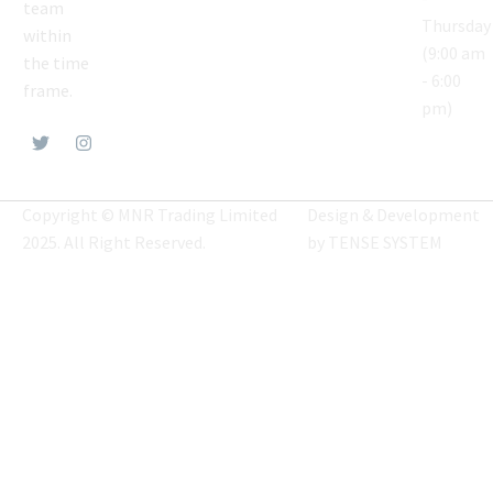
team
Thursday
within
(9:00 am
the time
- 6:00
frame.
pm)
Copyright © MNR Trading Limited
Design & Development
2025. All Right Reserved.
by
TENSE SYSTEM