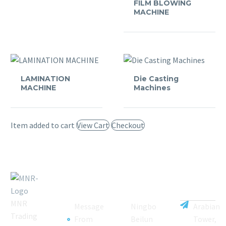
FILM BLOWING
MACHINE
LAMINATION
Die Casting
MACHINE
Machines
Item added to cart
View Cart
Checkout
MNR
Message
Ningbo
Arabian
Trading
From
Beilun
Tower,