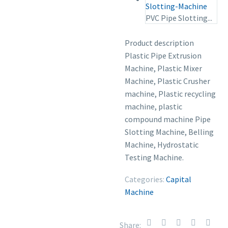
PVC Pipe Slotting...
Product description
Plastic Pipe Extrusion
Machine, Plastic Mixer
Machine, Plastic Crusher
machine, Plastic recycling
machine, plastic
compound machine Pipe
Slotting Machine, Belling
Machine, Hydrostatic
Testing Machine.
Categories:
Capital
Machine
Share: