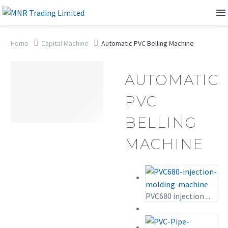
Home
Capital Machine
Automatic PVC Belling Machine
AUTOMATIC
PVC
BELLING
MACHINE
PVC680 injection ...