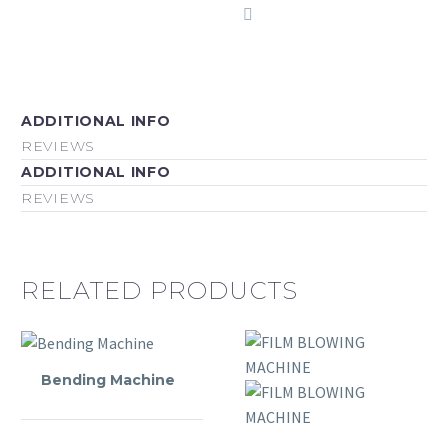
ADDITIONAL INFO
REVIEWS
ADDITIONAL INFO
REVIEWS
RELATED PRODUCTS
Bending Machine