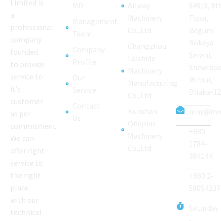
Limited is
MD
Allway
849/3, 8t
a
Machinery
Floor,
Management
professional
Co.,Ltd.
Begum
Team
company
Rokeya
Changzhou
Company
founded
Sarani,
Laishide
Profile
to provide
Shewrapa
Machinery
service to
Our
Mirpur,
Manufacturing
it’s
Service
Dhaka-1
Co.,Ltd.
customer
Contact
Kunshan
mnr@mnr
as per
Us
Oneplus
commitment.
+880
Machinery
We can
1784-
Co.,Ltd.
offer right
384144
service to
the right
+880 2-
place
58054237
with our
Saturday
technical
-