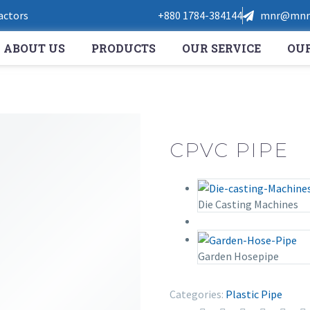
Factors
+880 1784-384144
mnr@mnrt
ABOUT US
PRODUCTS
OUR SERVICE
OUR
CPVC PIPE
Die Casting Machines
Garden Hosepipe
Categories:
Plastic Pipe