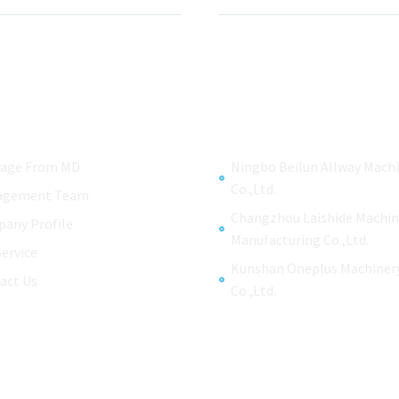
age From MD
Ningbo Beilun Allway Mach
Co.,Ltd.
agement Team
Changzhou Laishide Machin
any Profile
Manufacturing Co.,Ltd.
Service
Kunshan Oneplus Machiner
act Us
Co.,Ltd.