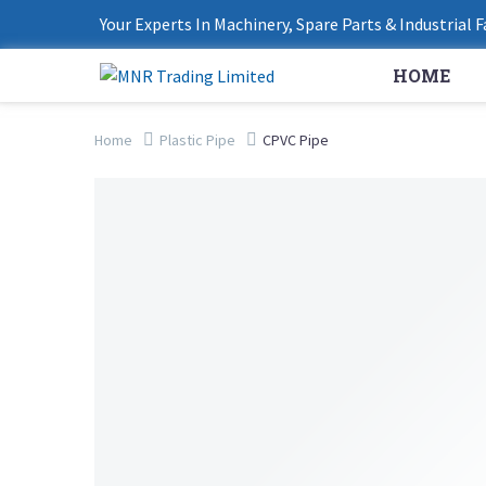
Your Experts In Machinery, Spare Parts & Industrial 
HOME
Home
Plastic Pipe
CPVC Pipe