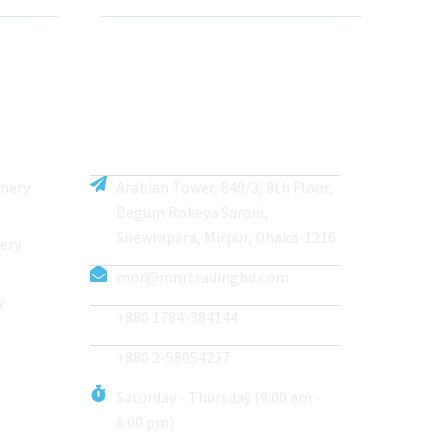
inery
Arabian Tower, 849/3, 8th Floor,
Begum Rokeya Sarani,
Shewrapara, Mirpur, Dhaka-1216
ery
mnr@mnrtradingbd.com
y
+880 1784-384144
+880 2-58054237
Saturday - Thursday (9:00 am -
6:00 pm)