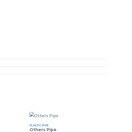
PLASTIC PIPE
Others Pipe