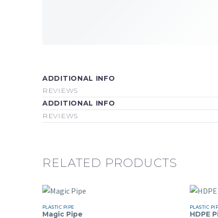
ADDITIONAL INFO
REVIEWS
ADDITIONAL INFO
REVIEWS
RELATED PRODUCTS
PLASTIC PIPE
PLASTIC PI
Magic Pipe
HDPE P