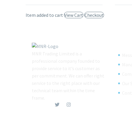
Item added to cart
View Cart
Checkout
MNR Trading Limited is a
Mess
professional company founded to
Man
provide service to it’s customer as
Comp
per commitment. We can offer right
service to the right place with our
Our 
technical team within the time
Cont
frame.