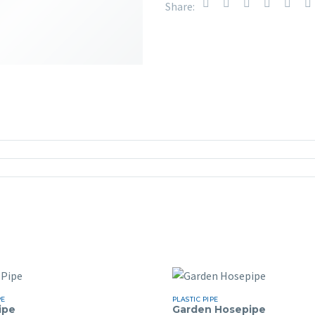
Share:
PE
PLASTIC PIPE
ipe
Garden Hosepipe