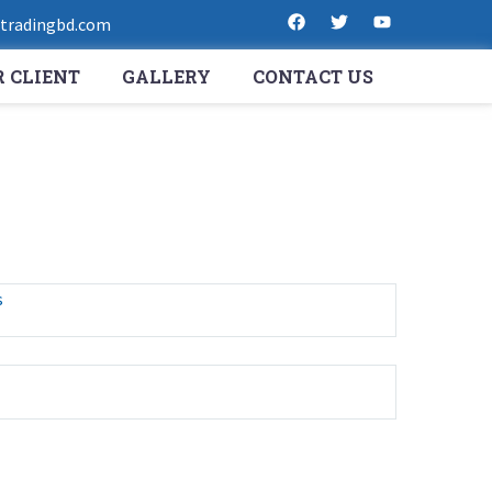
radingbd.com
 CLIENT
GALLERY
CONTACT US