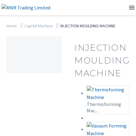
Home
Capital Machine
INJECTION MOULDING MACHINE
INJECTION
MOULDING
MACHINE
Thermoforming
Mac...