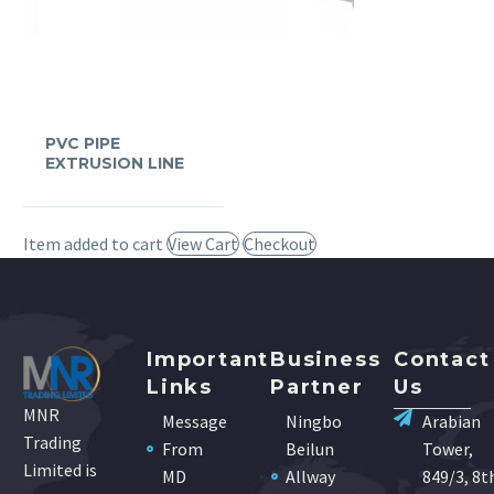
PVC PIPE
EXTRUSION LINE
Item added to cart
View Cart
Checkout
Important
Business
Contact
Links
Partner
Us
MNR
Message
Ningbo
Arabian
Trading
From
Beilun
Tower,
Limited is
MD
Allway
849/3, 8t