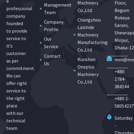
a
Machinery
Floor,
Management
professional
Co.,Ltd.
Begum
Team
company
Rokeya
Changzhou
Company
founded
Sarani,
Laishide
Profile
to provide
Shewrapa
Machinery
service to
Our
Mirpur,
Manufacturing
it’s
Service
Dhaka-1
Co.,Ltd.
customer
Contact
Kunshan
mnr@mnr
as per
Us
Oneplus
commitment.
+880
Machinery
We can
1784-
Co.,Ltd.
offer right
384144
service to
the right
+880 2-
place
58054237
with our
Saturday
technical
-
team
Thursday