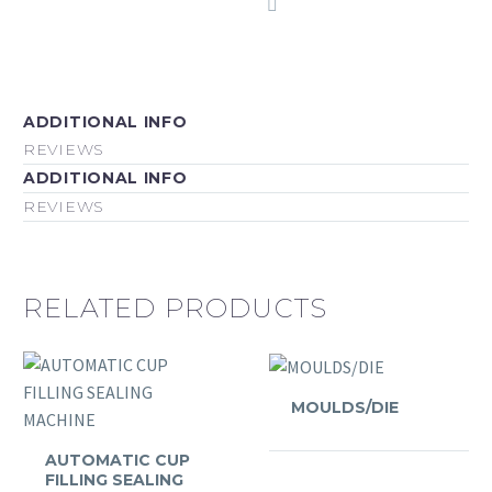
ADDITIONAL INFO
REVIEWS
ADDITIONAL INFO
REVIEWS
RELATED PRODUCTS
MOULDS/DIE
AUTOMATIC CUP
FILLING SEALING