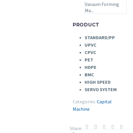
Vacuum Forming
Ma...
PRODUCT
STANDARD/PP
UPVC
CPVC
PET
HDPE
BMC
HIGH SPEED
SERVO SYSTEM
Categories:
Capital
Machine
Share: