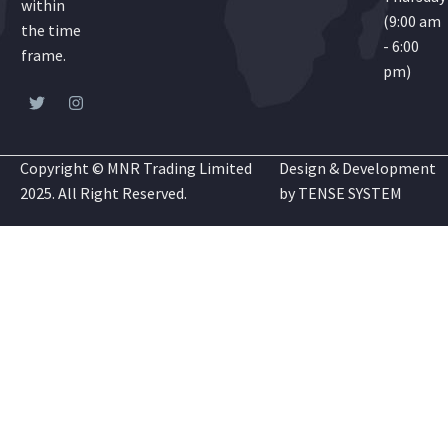
within
(9:00 am
the time
- 6:00
frame.
pm)
Copyright © MNR Trading Limited
Design & Development
2025. All Right Reserved.
by
TENSE SYSTEM