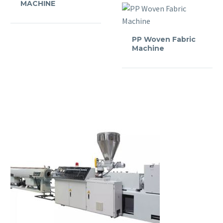
MACHINE
PP Woven Fabric
Machine