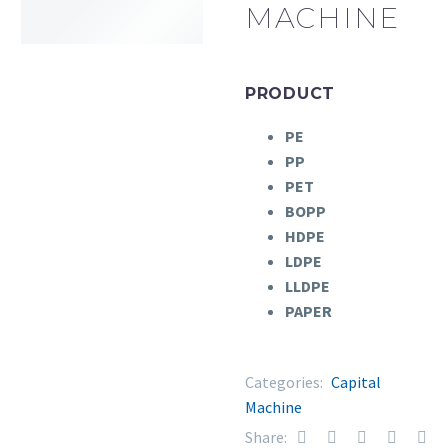
MACHINE
PRODUCT
PE
PP
PET
BOPP
HDPE
LDPE
LLDPE
PAPER
Categories:
Capital
Machine
Share: