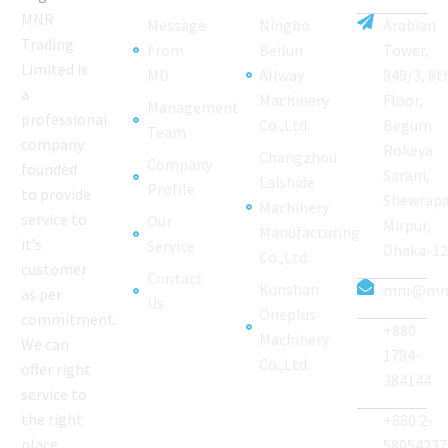
MNR
Message
Ningbo
Arabian
Trading
From
Beilun
Tower,
Limited is
MD
Allway
849/3, 8t
a
Machinery
Floor,
Management
professional
Co.,Ltd.
Begum
Team
company
Rokeya
Changzhou
Company
founded
Sarani,
Laishide
Profile
to provide
Shewrapa
Machinery
service to
Our
Mirpur,
Manufacturing
it’s
Service
Dhaka-1
Co.,Ltd.
customer
Contact
Kunshan
mnr@mnr
as per
Us
Oneplus
commitment.
+880
Machinery
We can
1784-
Co.,Ltd.
offer right
384144
service to
the right
+880 2-
place
58054237