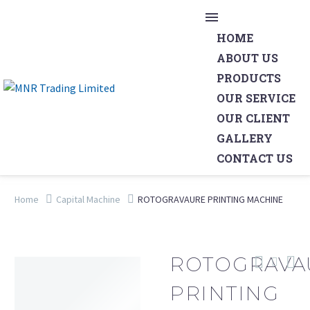
HOME
ABOUT US
PRODUCTS
OUR SERVICE
OUR CLIENT
GALLERY
CONTACT US
Home
Capital Machine
ROTOGRAVAURE PRINTING MACHINE
ROTOGRAVA
PRINTING