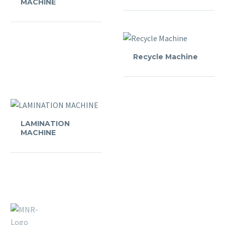
MACHINE
Recycle Machine
LAMINATION
MACHINE