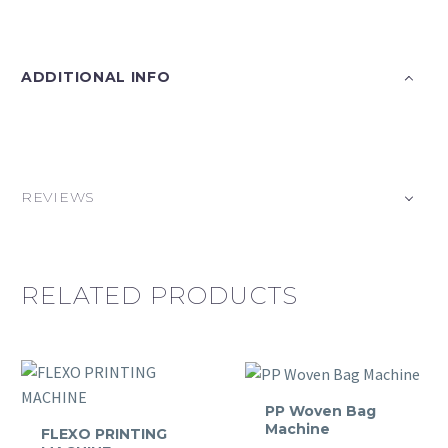
ADDITIONAL INFO
REVIEWS
RELATED PRODUCTS
PP Woven Bag
Machine
FLEXO PRINTING