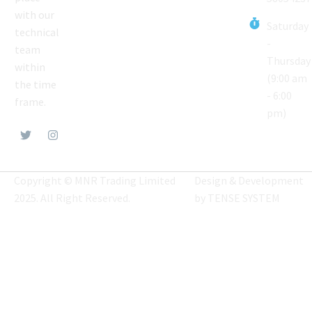
with our
Saturday
technical
-
team
Thursday
within
(9:00 am
the time
- 6:00
frame.
pm)
Copyright © MNR Trading Limited
Design & Development
2025. All Right Reserved.
by
TENSE SYSTEM